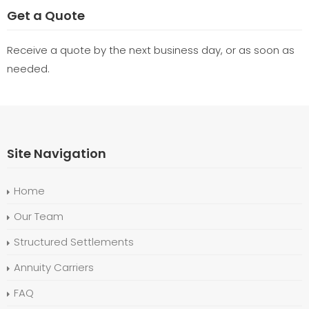
Get a Quote
Receive a quote by the next business day, or as soon as
needed.
Site Navigation
Home
Our Team
Structured Settlements
Annuity Carriers
FAQ