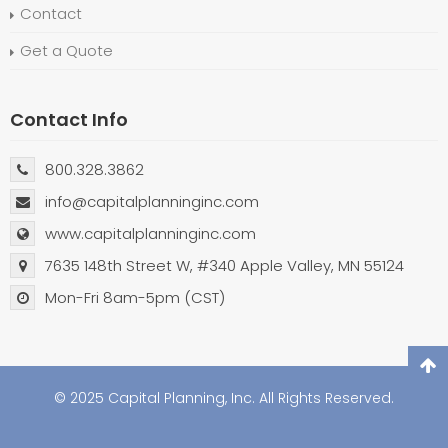
Contact
Get a Quote
Contact Info
800.328.3862
info@capitalplanninginc.com
www.capitalplanninginc.com
7635 148th Street W, #340 Apple Valley, MN 55124
Mon-Fri 8am-5pm (CST)
© 2025 Capital Planning, Inc. All Rights Reserved.