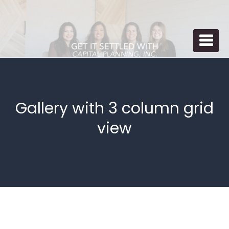
Skip
to
St
P
content
Se
P
Spe
Gallery with 3 column grid
view