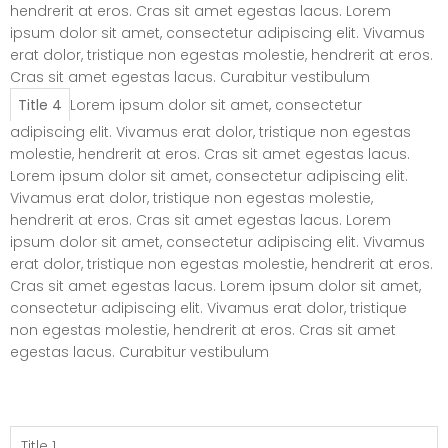
hendrerit at eros. Cras sit amet egestas lacus. Lorem
ipsum dolor sit amet, consectetur adipiscing elit. Vivamus
erat dolor, tristique non egestas molestie, hendrerit at eros.
Cras sit amet egestas lacus. Curabitur vestibulum
Title 4
Lorem ipsum dolor sit amet, consectetur
adipiscing elit. Vivamus erat dolor, tristique non egestas
molestie, hendrerit at eros. Cras sit amet egestas lacus.
Lorem ipsum dolor sit amet, consectetur adipiscing elit.
Vivamus erat dolor, tristique non egestas molestie,
hendrerit at eros. Cras sit amet egestas lacus. Lorem
ipsum dolor sit amet, consectetur adipiscing elit. Vivamus
erat dolor, tristique non egestas molestie, hendrerit at eros.
Cras sit amet egestas lacus. Lorem ipsum dolor sit amet,
consectetur adipiscing elit. Vivamus erat dolor, tristique
non egestas molestie, hendrerit at eros. Cras sit amet
egestas lacus. Curabitur vestibulum
Elements – Tab
(Vertical)
Title 1