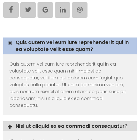
Elements – Toggle
Quis autem vel eum iure reprehenderit qui in
ea voluptate velit esse quam?
Quis autem vel eum iure reprehenderit qui in ea
voluptate velit esse quam nihil molestiae
consequatur, vel illum qui dolorem eum fugiat quo
voluptas nulla pariatur. Ut enim ad minima veniam,
quis nostrum exercitationem ullam corporis suscipit
laboriosam, nisi ut aliquid ex ea commodi
consequatu.
Nisi ut aliquid ex ea commodi consequatur?