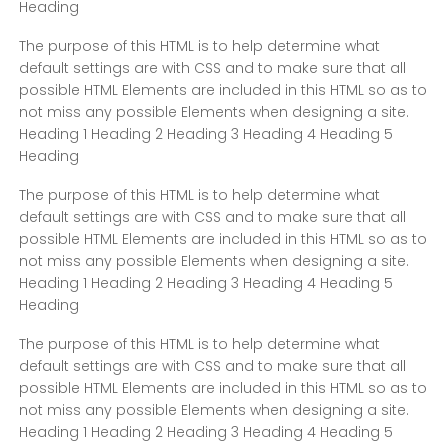
Heading
The purpose of this HTML is to help determine what
default settings are with CSS and to make sure that all
possible HTML Elements are included in this HTML so as to
not miss any possible Elements when designing a site.
Heading 1 Heading 2 Heading 3 Heading 4 Heading 5
Heading
The purpose of this HTML is to help determine what
default settings are with CSS and to make sure that all
possible HTML Elements are included in this HTML so as to
not miss any possible Elements when designing a site.
Heading 1 Heading 2 Heading 3 Heading 4 Heading 5
Heading
The purpose of this HTML is to help determine what
default settings are with CSS and to make sure that all
possible HTML Elements are included in this HTML so as to
not miss any possible Elements when designing a site.
Heading 1 Heading 2 Heading 3 Heading 4 Heading 5