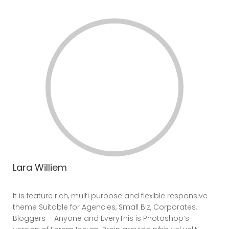
Lara Williem
CEO
It is feature rich, multi purpose and flexible responsive
theme Suitable for Agencies, Small Biz, Corporates,
Bloggers – Anyone and EveryThis is Photoshop’s