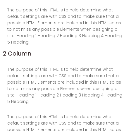
The purpose of this HTML is to help determine what
default settings are with CSS and to make sure that all
possible HTML Elements are included in this HTML so as
to not miss any possible Elements when designing a
site. Heading 1 Heading 2 Heading 3 Heading 4 Heading
5 Heading
2 Column
The purpose of this HTML is to help determine what
default settings are with CSS and to make sure that all
possible HTML Elements are included in this HTML so as
to not miss any possible Elements when designing a
site. Heading 1 Heading 2 Heading 3 Heading 4 Heading
5 Heading
The purpose of this HTML is to help determine what
default settings are with CSS and to make sure that all
possible HTML Elements are included in this HTML so as