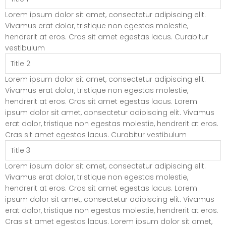
Lorem ipsum dolor sit amet, consectetur adipiscing elit.
Vivamus erat dolor, tristique non egestas molestie,
hendrerit at eros. Cras sit amet egestas lacus. Curabitur
vestibulum
Title 2
Lorem ipsum dolor sit amet, consectetur adipiscing elit.
Vivamus erat dolor, tristique non egestas molestie,
hendrerit at eros. Cras sit amet egestas lacus. Lorem
ipsum dolor sit amet, consectetur adipiscing elit. Vivamus
erat dolor, tristique non egestas molestie, hendrerit at eros.
Cras sit amet egestas lacus. Curabitur vestibulum
Title 3
Lorem ipsum dolor sit amet, consectetur adipiscing elit.
Vivamus erat dolor, tristique non egestas molestie,
hendrerit at eros. Cras sit amet egestas lacus. Lorem
ipsum dolor sit amet, consectetur adipiscing elit. Vivamus
erat dolor, tristique non egestas molestie, hendrerit at eros.
Cras sit amet egestas lacus. Lorem ipsum dolor sit amet,