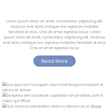
Elements – Call to Action(button
center align)
Lorem ipsum dolor sit amet, consectetur adipiscing elit.
Vivamus erat dolor, tristique non egestas molestie,
hendrerit at eros. Cras sit amet egestas lacus. Lorem
ipsum dolor sit amet, consectetur adipiscing elit. Vivamus
erat dolor, tristique non egestas molestie, hendrerit at eros.
Cras sit amet egestas lacus.
Read More
Elements – Slider