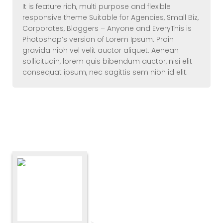
It is feature rich, multi purpose and flexible
responsive theme Suitable for Agencies, Small Biz,
Corporates, Bloggers – Anyone and EveryThis is
Photoshop’s version of Lorem Ipsum. Proin
gravida nibh vel velit auctor aliquet. Aenean
sollicitudin, lorem quis bibendum auctor, nisi elit
consequat ipsum, nec sagittis sem nibh id elit.
Elements – Testimonial (
Square)