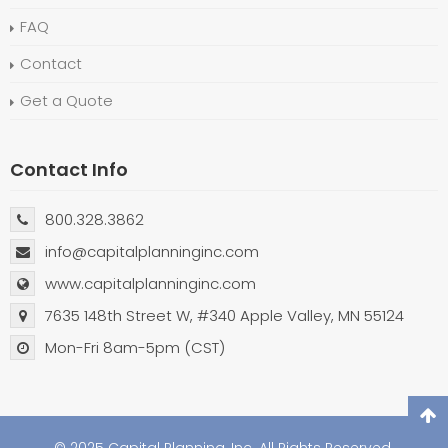
FAQ
Contact
Get a Quote
Contact Info
800.328.3862
info@capitalplanninginc.com
www.capitalplanninginc.com
7635 148th Street W, #340 Apple Valley, MN 55124
Mon-Fri 8am-5pm (CST)
© 2025 Capital Planning, Inc. All Rights Reserved.