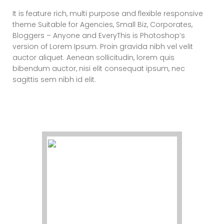
It is feature rich, multi purpose and flexible responsive
theme Suitable for Agencies, Small Biz, Corporates,
Bloggers – Anyone and EveryThis is Photoshop’s
version of Lorem Ipsum. Proin gravida nibh vel velit
auctor aliquet. Aenean sollicitudin, lorem quis
bibendum auctor, nisi elit consequat ipsum, nec
sagittis sem nibh id elit.
Elements – Team
(Square)