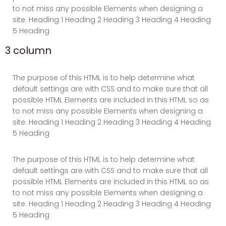
to not miss any possible Elements when designing a
site. Heading 1 Heading 2 Heading 3 Heading 4 Heading
5 Heading
3 column
The purpose of this HTML is to help determine what
default settings are with CSS and to make sure that all
possible HTML Elements are included in this HTML so as
to not miss any possible Elements when designing a
site. Heading 1 Heading 2 Heading 3 Heading 4 Heading
5 Heading
The purpose of this HTML is to help determine what
default settings are with CSS and to make sure that all
possible HTML Elements are included in this HTML so as
to not miss any possible Elements when designing a
site. Heading 1 Heading 2 Heading 3 Heading 4 Heading
5 Heading