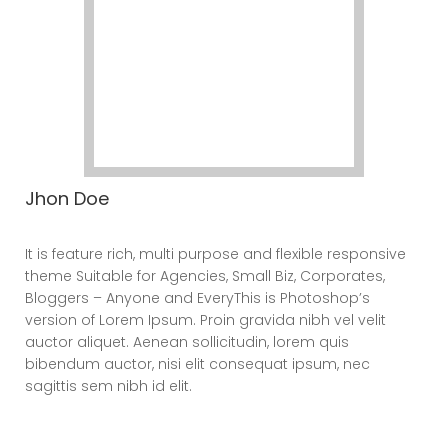
Jhon Doe
CEO
It is feature rich, multi purpose and flexible responsive
theme Suitable for Agencies, Small Biz, Corporates,
Bloggers – Anyone and EveryThis is Photoshop’s
version of Lorem Ipsum. Proin gravida nibh vel velit
auctor aliquet. Aenean sollicitudin, lorem quis
bibendum auctor, nisi elit consequat ipsum, nec
sagittis sem nibh id elit.
Elements – Social Icons