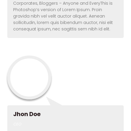
Corporates, Bloggers – Anyone and EveryThis is
Photoshop’s version of Lorem Ipsum. Proin
gravida nibh vel velit auctor aliquet. Aenean
sollicitudin, lorem quis bibendum auctor, nisi elit
consequat ipsum, nec sagittis sem nibh id elit.
Jhon Doe
CEO