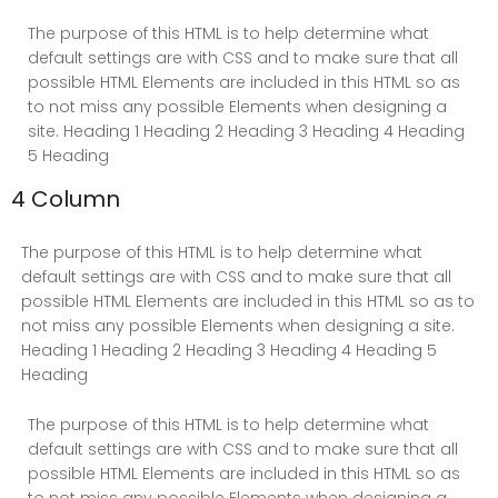
The purpose of this HTML is to help determine what
default settings are with CSS and to make sure that all
possible HTML Elements are included in this HTML so as
to not miss any possible Elements when designing a
site. Heading 1 Heading 2 Heading 3 Heading 4 Heading
5 Heading
4 Column
The purpose of this HTML is to help determine what
default settings are with CSS and to make sure that all
possible HTML Elements are included in this HTML so as to
not miss any possible Elements when designing a site.
Heading 1 Heading 2 Heading 3 Heading 4 Heading 5
Heading
The purpose of this HTML is to help determine what
default settings are with CSS and to make sure that all
possible HTML Elements are included in this HTML so as