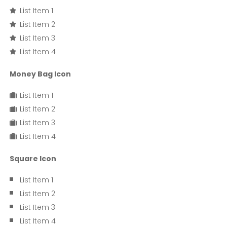
List Item 1
List Item 2
List Item 3
List Item 4
Money Bag Icon
List Item 1
List Item 2
List Item 3
List Item 4
Square Icon
List Item 1
List Item 2
List Item 3
List Item 4