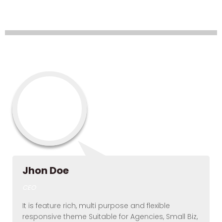
Layout – Spacing
Elements – Testimonial (
Round)
Jhon Doe
CEO
It is feature rich, multi purpose and flexible
responsive theme Suitable for Agencies, Small Biz,