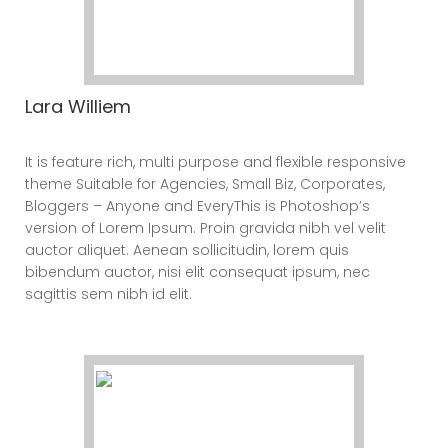
Lara Williem
CEO
It is feature rich, multi purpose and flexible responsive
theme Suitable for Agencies, Small Biz, Corporates,
Bloggers – Anyone and EveryThis is Photoshop’s
version of Lorem Ipsum. Proin gravida nibh vel velit
auctor aliquet. Aenean sollicitudin, lorem quis
bibendum auctor, nisi elit consequat ipsum, nec
sagittis sem nibh id elit.