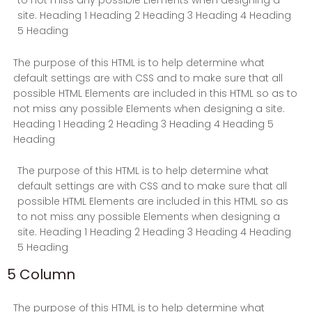
to not miss any possible Elements when designing a
site. Heading 1 Heading 2 Heading 3 Heading 4 Heading
5 Heading
The purpose of this HTML is to help determine what
default settings are with CSS and to make sure that all
possible HTML Elements are included in this HTML so as to
not miss any possible Elements when designing a site.
Heading 1 Heading 2 Heading 3 Heading 4 Heading 5
Heading
The purpose of this HTML is to help determine what
default settings are with CSS and to make sure that all
possible HTML Elements are included in this HTML so as
to not miss any possible Elements when designing a
site. Heading 1 Heading 2 Heading 3 Heading 4 Heading
5 Heading
5 Column
The purpose of this HTML is to help determine what