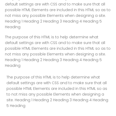
default settings are with CSS and to make sure that all
possible HTML Elements are included in this HTML so as to
not miss any possible Elements when designing a site.
Heading 1 Heading 2 Heading 3 Heading 4 Heading 5
Heading
The purpose of this HTML is to help determine what
default settings are with CSS and to make sure that all
possible HTML Elements are included in this HTML so as to
not miss any possible Elements when designing a site.
Heading 1 Heading 2 Heading 3 Heading 4 Heading 5
Heading
The purpose of this HTML is to help determine what
default settings are with CSS and to make sure that all
possible HTML Elements are included in this HTML so as
to not miss any possible Elements when designing a
site. Heading 1 Heading 2 Heading 3 Heading 4 Heading
5 Heading