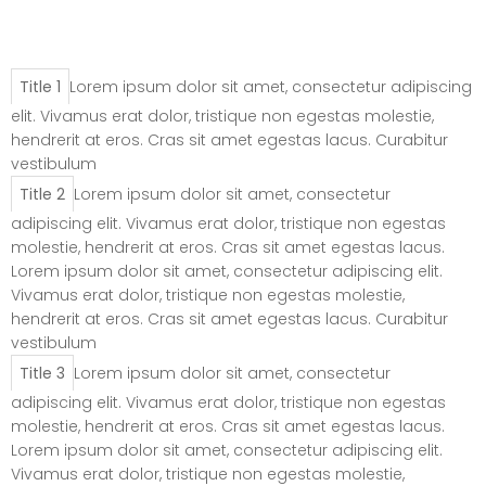
Elements – Tab
(Horizontal)
Title 1
Lorem ipsum dolor sit amet, consectetur adipiscing
elit. Vivamus erat dolor, tristique non egestas molestie,
hendrerit at eros. Cras sit amet egestas lacus. Curabitur
vestibulum
Title 2
Lorem ipsum dolor sit amet, consectetur
adipiscing elit. Vivamus erat dolor, tristique non egestas
molestie, hendrerit at eros. Cras sit amet egestas lacus.
Lorem ipsum dolor sit amet, consectetur adipiscing elit.
Vivamus erat dolor, tristique non egestas molestie,
hendrerit at eros. Cras sit amet egestas lacus. Curabitur
vestibulum
Title 3
Lorem ipsum dolor sit amet, consectetur
adipiscing elit. Vivamus erat dolor, tristique non egestas
molestie, hendrerit at eros. Cras sit amet egestas lacus.
Lorem ipsum dolor sit amet, consectetur adipiscing elit.
Vivamus erat dolor, tristique non egestas molestie,