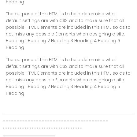
Heading
The purpose of this HTML is to help determine what
default settings are with CSS and to make sure that all
possible HTML Elements are included in this HTML so as to
not miss any possible Elements when designing a site.
Heading 1 Heading 2 Heading 3 Heading 4 Heading 5
Heading
The purpose of this HTML is to help determine what
default settings are with CSS and to make sure that all
possible HTML Elements are included in this HTML so as to
not miss any possible Elements when designing a site.
Heading 1 Heading 2 Heading 3 Heading 4 Heading 5
Heading
Layout – Divider