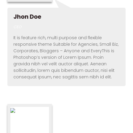
Jhon Doe
CEO
It is feature rich, multi purpose and flexible
responsive theme Suitable for Agencies, Small Biz,
Corporates, Bloggers – Anyone and EveryThis is
Photoshop’s version of Lorem Ipsum. Proin
gravida nibh vel velit auctor aliquet. Aenean
sollicitudin, lorem quis bibendum auctor, nisi elit
consequat ipsum, nec sagittis sem nibh id elit.