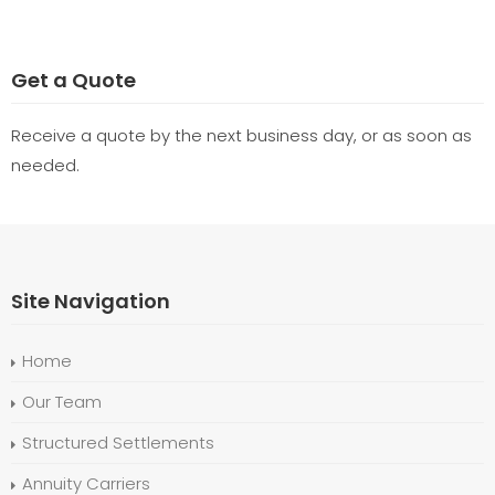
Get a Quote
Receive a quote by the next business day, or as soon as
needed.
Site Navigation
Home
Our Team
Structured Settlements
Annuity Carriers