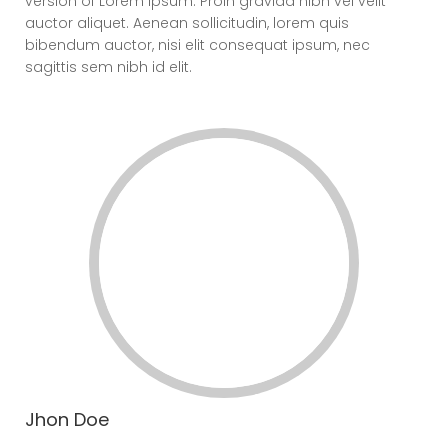
version of Lorem Ipsum. Proin gravida nibh vel velit
auctor aliquet. Aenean sollicitudin, lorem quis
bibendum auctor, nisi elit consequat ipsum, nec
sagittis sem nibh id elit.
Jhon Doe
CEO