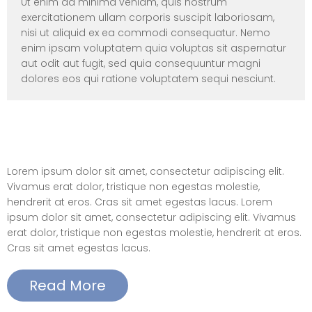
Ut enim ad minima veniam, quis nostrum
exercitationem ullam corporis suscipit laboriosam,
nisi ut aliquid ex ea commodi consequatur. Nemo
enim ipsam voluptatem quia voluptas sit aspernatur
aut odit aut fugit, sed quia consequuntur magni
dolores eos qui ratione voluptatem sequi nesciunt.
Elements – Call to Action(button right
align)
Lorem ipsum dolor sit amet, consectetur adipiscing elit.
Vivamus erat dolor, tristique non egestas molestie,
hendrerit at eros. Cras sit amet egestas lacus. Lorem
ipsum dolor sit amet, consectetur adipiscing elit. Vivamus
erat dolor, tristique non egestas molestie, hendrerit at eros.
Cras sit amet egestas lacus.
Read More