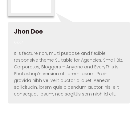
Jhon Doe
CEO
It is feature rich, multi purpose and flexible
responsive theme Suitable for Agencies, Small Biz,
Corporates, Bloggers – Anyone and EveryThis is
Photoshop’s version of Lorem Ipsum. Proin
gravida nibh vel velit auctor aliquet. Aenean
sollicitudin, lorem quis bibendum auctor, nisi elit
consequat ipsum, nec sagittis sem nibh id elit.
Elements – Team
(Round)