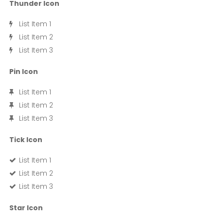
Thunder Icon
List Item 1
List Item 2
List Item 3
Pin Icon
List Item 1
List Item 2
List Item 3
Tick Icon
List Item 1
List Item 2
List Item 3
Star Icon