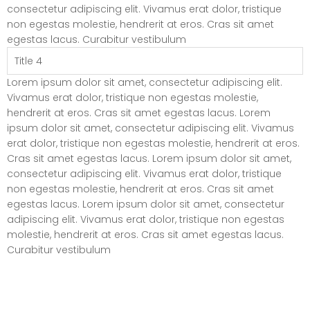
consectetur adipiscing elit. Vivamus erat dolor, tristique
non egestas molestie, hendrerit at eros. Cras sit amet
egestas lacus. Curabitur vestibulum
Title 4
Lorem ipsum dolor sit amet, consectetur adipiscing elit.
Vivamus erat dolor, tristique non egestas molestie,
hendrerit at eros. Cras sit amet egestas lacus. Lorem
ipsum dolor sit amet, consectetur adipiscing elit. Vivamus
erat dolor, tristique non egestas molestie, hendrerit at eros.
Cras sit amet egestas lacus. Lorem ipsum dolor sit amet,
consectetur adipiscing elit. Vivamus erat dolor, tristique
non egestas molestie, hendrerit at eros. Cras sit amet
egestas lacus. Lorem ipsum dolor sit amet, consectetur
adipiscing elit. Vivamus erat dolor, tristique non egestas
molestie, hendrerit at eros. Cras sit amet egestas lacus.
Curabitur vestibulum
Elements – List Style