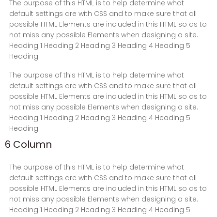
The purpose of this HTML is to help determine what
default settings are with CSS and to make sure that all
possible HTML Elements are included in this HTML so as to
not miss any possible Elements when designing a site.
Heading 1 Heading 2 Heading 3 Heading 4 Heading 5
Heading
The purpose of this HTML is to help determine what
default settings are with CSS and to make sure that all
possible HTML Elements are included in this HTML so as to
not miss any possible Elements when designing a site.
Heading 1 Heading 2 Heading 3 Heading 4 Heading 5
Heading
6 Column
The purpose of this HTML is to help determine what
default settings are with CSS and to make sure that all
possible HTML Elements are included in this HTML so as to
not miss any possible Elements when designing a site.
Heading 1 Heading 2 Heading 3 Heading 4 Heading 5