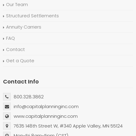
Our Team
Structured Settlements
Annuity Carriers
FAQ
Contact
Get a Quote
Contact Info
800.328.3862
info@capitalplanninginc.com
www.capitalplanninginc.com
7635 148th Street W, #340 Apple Valley, MN 55124
Mon-Fri 8am-5pm (CST)