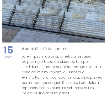
15
admin2
No comment
Lorem ipsum dolor sit amet, consectetur
Mar
adipiscing elit, sed do eiusmod tempor
incididunt ut labore et dolore magna aliqua. Ut
enim ad minim veniam, quis nostrud
exercitation ullamco laboris nisi ut aliquip ex ea
commodo consequat. Duis aute irure dolor in
reprehenderit in voluptate velit esse cillum
dolore eu fugiat nulla pariat