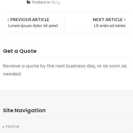
Posted in
Blog
Post
PREVIOUS ARTICLE
NEXT ARTICLE
Lorem ipsum dolor sit amet
Ut enim ad minim
navigation
Get a Quote
Receive a quote by the next business day, or as soon as
needed.
Site Navigation
Home